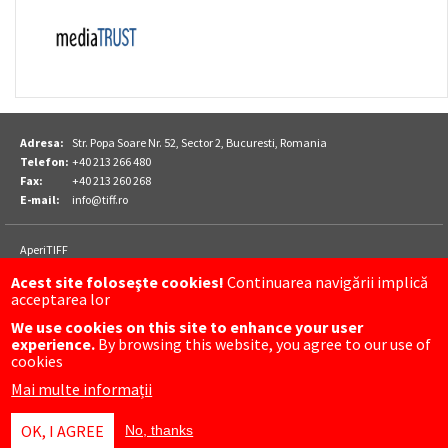
Adresa:
Str. Popa Soare Nr. 52, Sector 2, Bucuresti, Romania
Telefon:
+40 213 266 480
Fax:
+40 213 260 268
E-mail:
info@tiff.ro
Footer
AperiTIFF
Parteneri
TIFF
Acest site foloseşte cookies!
Continuarea navigării implică
TIFF Sibiu
acceptarea lor
Luna Plina
We use cookies on this site to enhance your user
experience.
By browsing this website, you agree to our use of
FOLLOW US ON
cookies
Mai multe informații
OK, I AGREE
No, thanks
Meniu
CONTACT