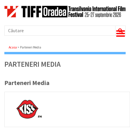
Căutare
Breadcrumb
Acasa
Parteneri Media
PARTENERI MEDIA
Parteneri Media