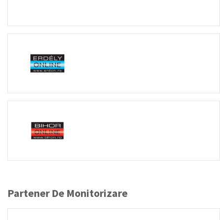
Partener De Monitorizare